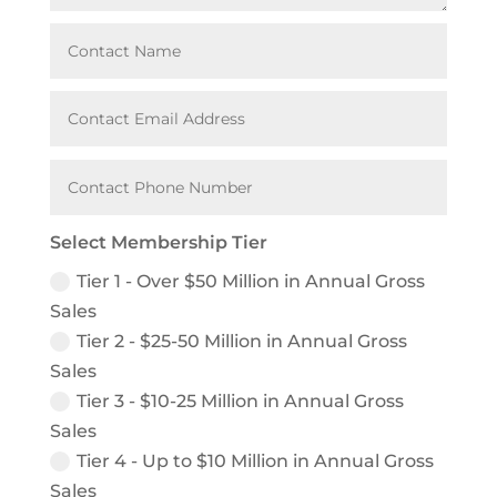
Select Membership Tier
Tier 1 - Over $50 Million in Annual Gross
Sales
Tier 2 - $25-50 Million in Annual Gross
Sales
Tier 3 - $10-25 Million in Annual Gross
Sales
Tier 4 - Up to $10 Million in Annual Gross
Sales