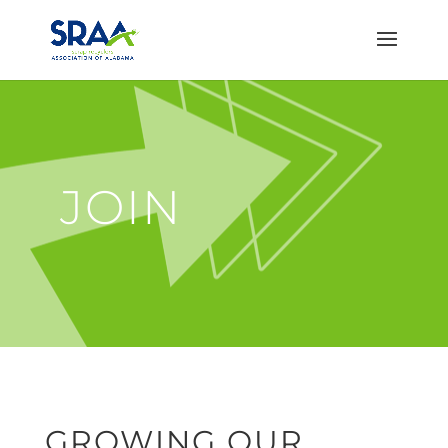
JOIN
GROWING OUR