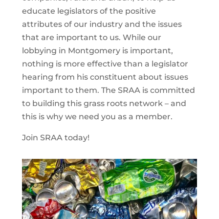
educate legislators of the positive
attributes of our industry and the issues
that are important to us. While our
lobbying in Montgomery is important,
nothing is more effective than a legislator
hearing from his constituent about issues
important to them. The SRAA is committed
to building this grass roots network – and
this is why we need you as a member.
Join SRAA today!