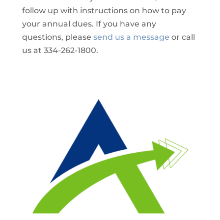
follow up with instructions on how to pay
your annual dues. If you have any
questions, please
send us a message
or call
us at 334-262-1800.