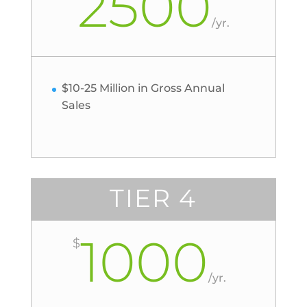
2500
/
yr.
$10-25 Million in Gross Annual
Sales
TIER 4
1000
$
/
yr.