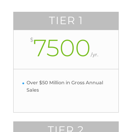
TIER 1
7500
$
/
yr.
Over $50 Million in Gross Annual
Sales
TIER 2