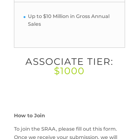
Up to $10 Million in Gross Annual
Sales
ASSOCIATE TIER:
$1000
How to Join
To join the SRAA, please fill out this form.
Once we receive your submission, we will