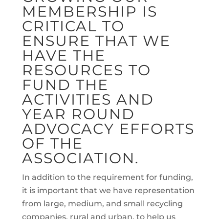
MEMBERSHIP IS
CRITICAL TO
ENSURE THAT WE
HAVE THE
RESOURCES TO
FUND THE
ACTIVITIES AND
YEAR ROUND
ADVOCACY EFFORTS
OF THE
ASSOCIATION.
In addition to the requirement for funding,
it is important that we have representation
from large, medium, and small recycling
companies, rural and urban, to help us