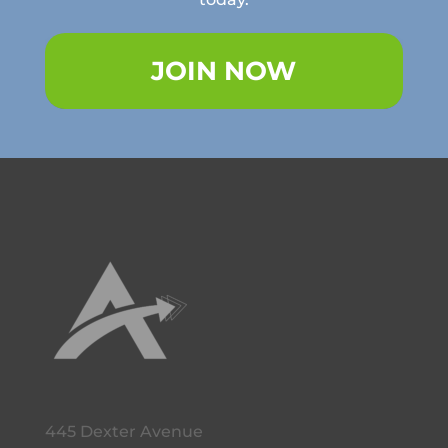
JOIN NOW
445 Dexter Avenue