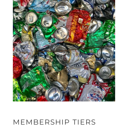
MEMBERSHIP TIERS