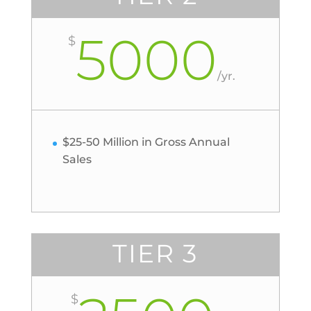
5000
$
/
yr.
$25-50 Million in Gross Annual
Sales
TIER 3
$