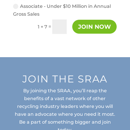
Associate - Under $10 Million in Annual
Gross Sales
JOIN NOW
=
1 + 7
JOIN THE SRAA
By joining the SRAA, you’ll reap the
benefits of a vast network of other
recycling industry leaders where you will
have an advocate where you need it most.
Be a part of something bigger and join
today.